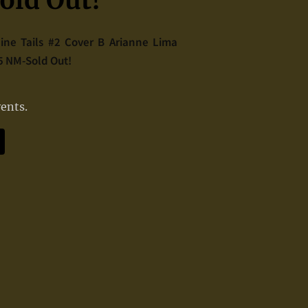
ld Out!
Nine Tails #2 Cover B Arianne Lima
85 NM-Sold Out!