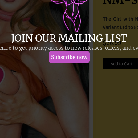
NM-So
The Girl with 
Variant Ltd to 
$26.99
Add to Cart