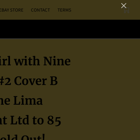
EBAY STORE
CONTACT
TERMS
rl with Nine
#2 Cover B
ne Lima
t Ltd to 85