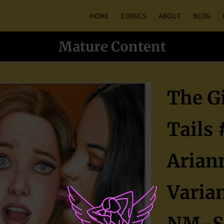
HOME
COMICS
ABOUT
BLOG
Mature Content
The Gi
Tails 
Arian
Varian