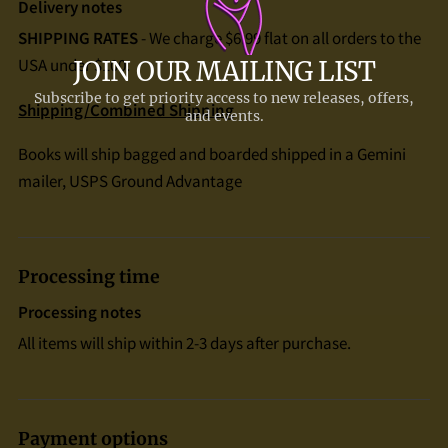
Delivery notes
SHIPPING RATES
- We charge $6.99 flat on all orders to the
USA under $100.
Shipping/Combined Shipping
Books will ship bagged and boarded shipped in a Gemini
mailer, USPS Ground Advantage
Processing time
Processing notes
All items will ship within 2-3 days after purchase.
Payment options