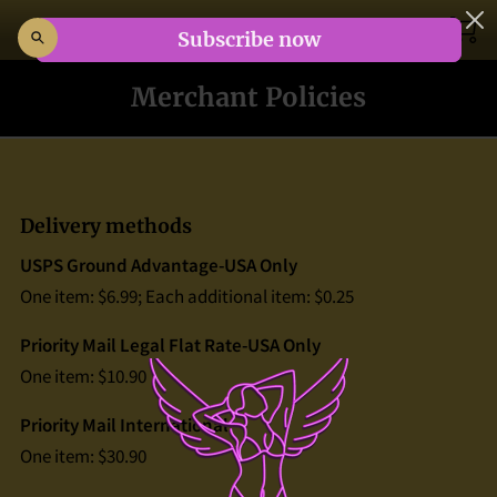
HOME
Merchant Policies
COMICS
ABOUT
Delivery methods
BLOG
USPS Ground Advantage-USA Only
EBAY STORE
One item: $6.99; Each additional item: $0.25
Priority Mail Legal Flat Rate-USA Only
CONTACT
One item: $10.90
TERMS
Priority Mail International
One item: $30.90